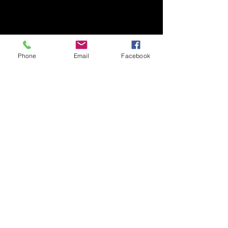
Phone
Email
Facebook