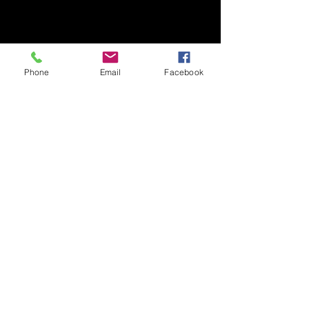
Phone
Email
Facebook