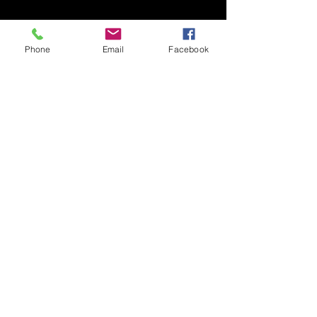
Phone
Email
Facebook