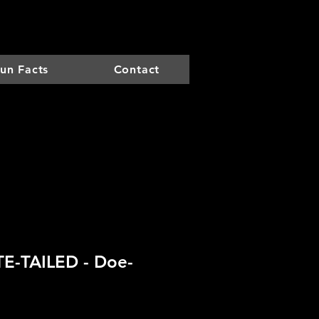
un Facts
Contact
E-TAILED - Doe-