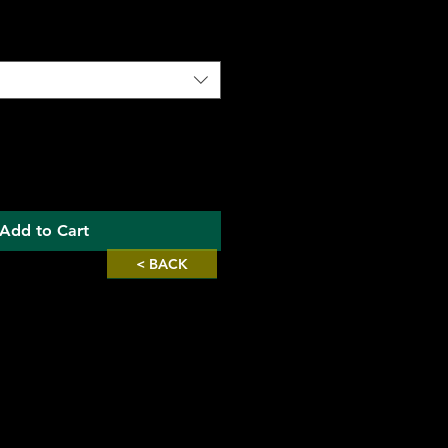
Add to Cart
< BACK