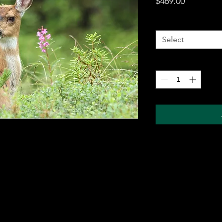
Price
$469.00
Metal Wall Art
*
Select
Quantity
*
 metal sheet for durability and comes with a
ung on any wall. The sublimation printing
will pop, and last for years without fading.