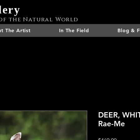
lery
of the Natural World
t The Artist
In The Field
Blog & F
DEER, WHIT
Rae-Me