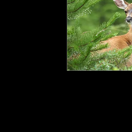
All my work is printed on aluminum
floating mount that can be easily h
process ensures the image is crisp, 