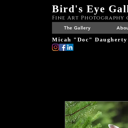
Bird's Eye Gal
Fine Art Photography 
The Gallery
Abou
Micah "Doc" Daugherty