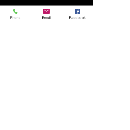
Phone
Email
Facebook