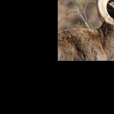
All my work is printed on aluminum
floating mount that can be easily h
process ensures the image is crisp, 