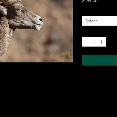
Price
$469.00
Metal Wall Art
*
Select
Quantity
*
 metal sheet for durability and comes with a
ung on any wall. The sublimation printing
will pop, and last for years without fading.