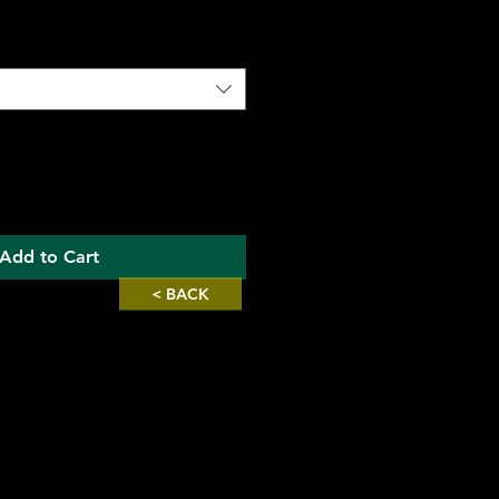
Add to Cart
< BACK