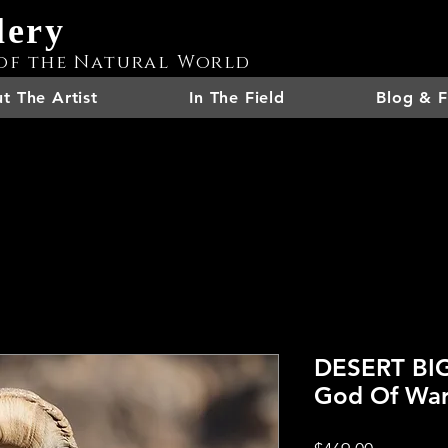
lery
of the Natural World
t The Artist
In The Field
Blog & F
DESERT BI
God Of Wa