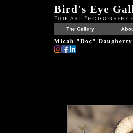
Bird's Eye Gal
Fine Art Photography 
The Gallery
Abou
Micah "Doc" Daugherty