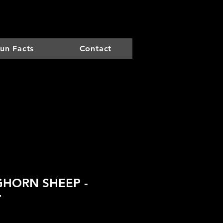
un Facts
Contact
GHORN SHEEP -
r