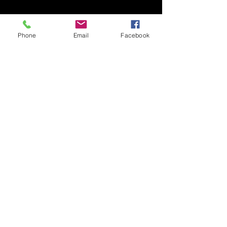
Phone
Email
Facebook