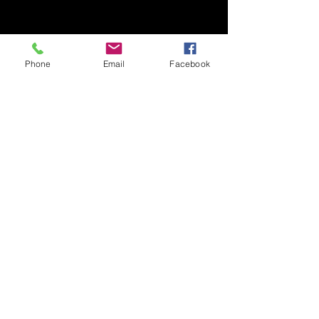
Phone
Email
Facebook