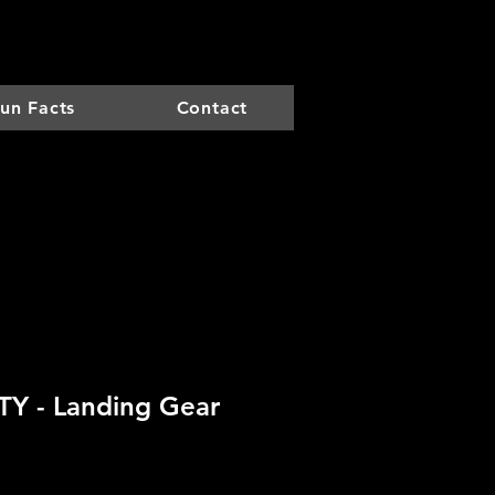
un Facts
Contact
Y - Landing Gear