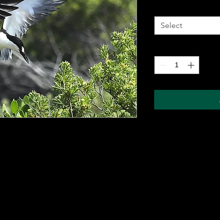
Metal Wall Art
*
Select
Quantity
*
 metal sheet for durability and comes with a
ung on any wall. The sublimation printing
will pop, and last for years without fading.