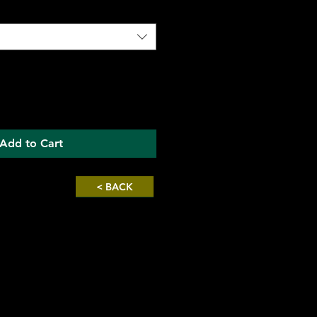
Add to Cart
< BACK