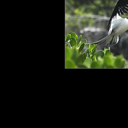
All my work is printed on aluminum
floating mount that can be easily h
process ensures the image is crisp, 