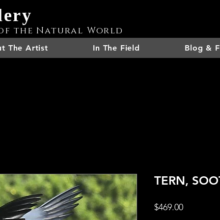
lery
of the Natural World
t The Artist
In The Field
Blog & F
TERN, SOOT
Price
$469.00