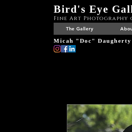
Bird's Eye Gal
Fine Art Photography 
The Gallery
Abou
Micah "Doc" Daugherty