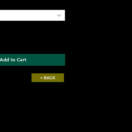
Add to Cart
< BACK