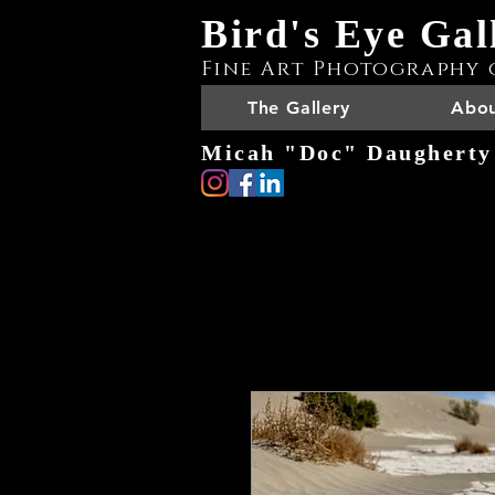
Bird's Eye Gal
Fine Art Photography 
The Gallery
Abou
Micah "Doc" Daugherty