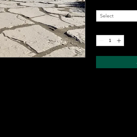
Metal Wall Art
*
Select
Quantity
*
 metal sheet for durability and comes with a
ung on any wall. The sublimation printing
will pop, and last for years without fading.