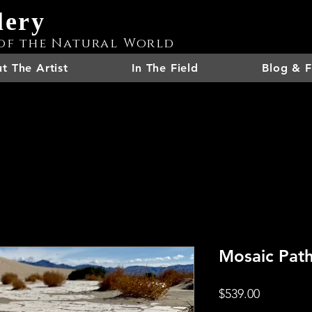
lery
of the Natural World
t The Artist
In The Field
Blog & F
Mosaic Pat
Price
$539.00