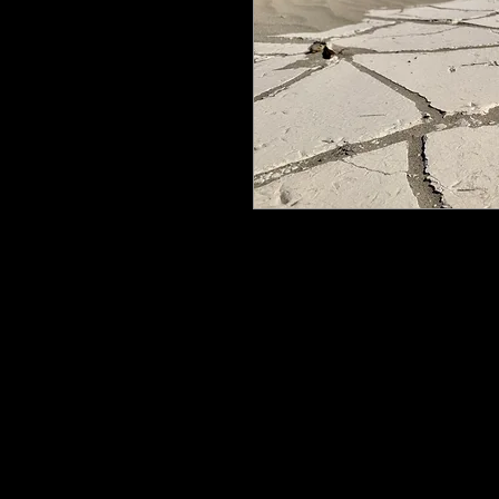
All my work is printed on aluminum
floating mount that can be easily h
process ensures the image is crisp, 