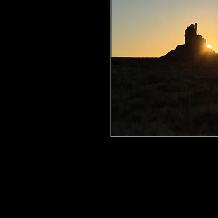
All my work is printed on aluminum
floating mount that can be easily h
process ensures the image is crisp, 