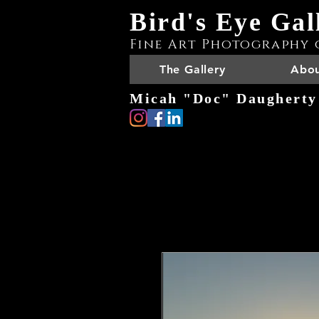
Bird's Eye Gal
Fine Art Photography 
The Gallery
Abou
Micah "Doc" Daugherty