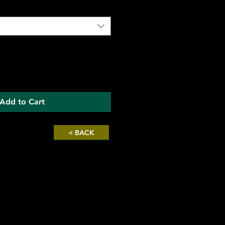
Add to Cart
< BACK