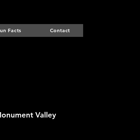
un Facts
Contact
Monument Valley