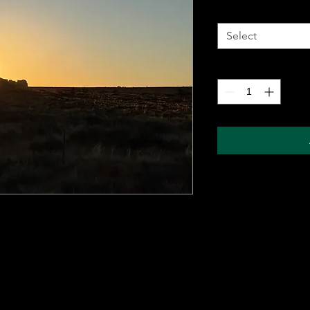
Metal Wall Art
*
Select
Quantity
*
 metal sheet for durability and comes with a
ung on any wall. The sublimation printing
will pop, and last for years without fading.