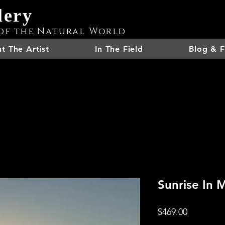
lery
of the Natural World
t The Artist
In The Field
Blog & F
Sunrise In 
Price
$469.00