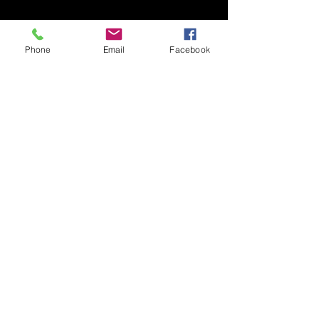
Phone
Email
Facebook