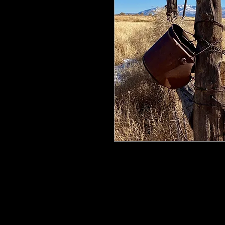
All my work is printed on aluminum
floating mount that can be easily h
process ensures the image is crisp, 