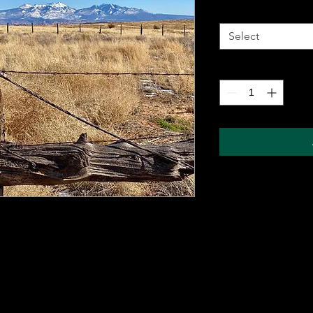
Metal Wall Art
*
Select
Quantity
*
 metal sheet for durability and comes with a
ung on any wall. The sublimation printing
will pop, and last for years without fading.