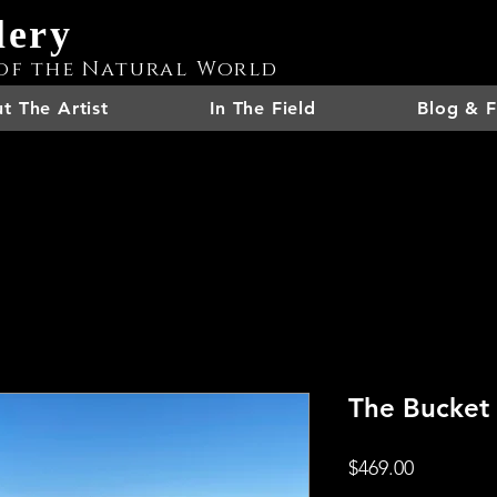
lery
of the Natural World
t The Artist
In The Field
Blog & F
The Bucket
Price
$469.00