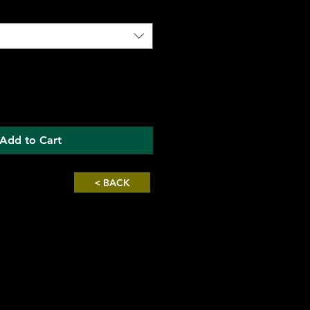
Add to Cart
< BACK