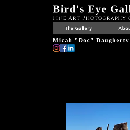
Bird's Eye Gal
Fine Art Photography 
The Gallery
Abou
Micah "Doc" Daugherty