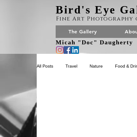
Bird's Eye Ga
Fine Art Photography 
The Gallery
Abou
Micah "Doc" Daugherty
All Posts
Travel
Nature
Food & Dri