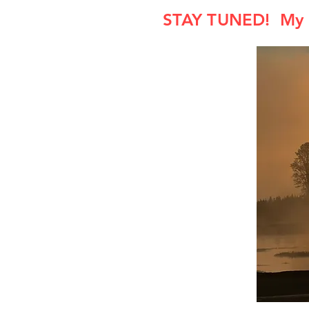
STAY TUNED! My F