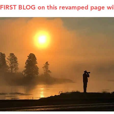
IRST BLOG on this revamped page wil