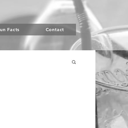
un Facts
Contact