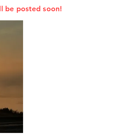
l be posted soon!