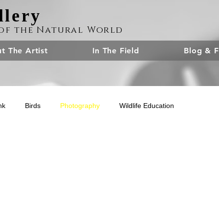
llery
of the Natural World
t The Artist
In The Field
Blog & F
nk
Birds
Photography
Wildlife Education