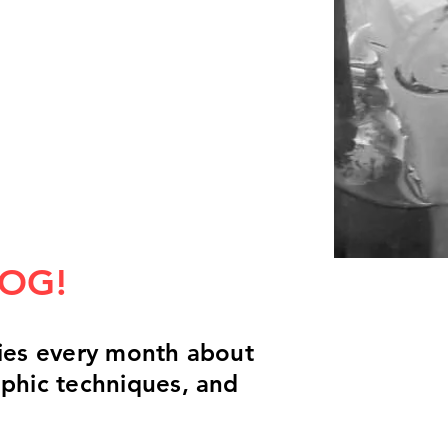
LOG!
ories every month about
aphic techniques, and