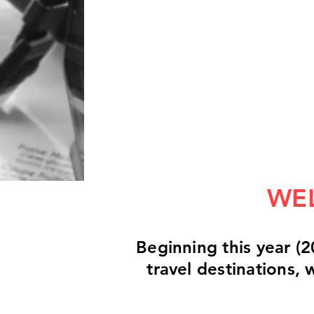
WEL
Beginning this year (2
travel destinations,