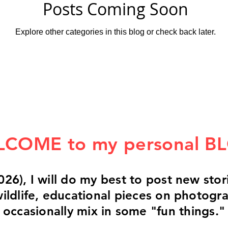
Posts Coming Soon
Explore other categories in this blog or check back later.
COME to my personal B
026), I will do my best to post new st
 wildlife, educational pieces on photogr
occasionally mix in some "fun things."