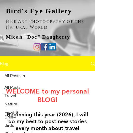
Bird's Eye Gallery
Fine Art Photography of the
Natural World
Micah "Doc" Daugherty
Blog
All Posts
All Posts
WELCOME to my personal
Travel
BLOG!
Nature
Food &
Beginning this year (2026), I will
Drink
do my best to post new stories
Birds
every month about travel