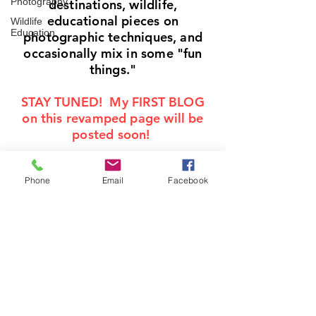
Photography
destinations, wildlife,
educational pieces on
Wildlife
Education
photographic techniques, and
occasionally mix in some "fun
things."
STAY TUNED! My FIRST BLOG
on this revamped page will be
posted soon!
Phone
Email
Facebook